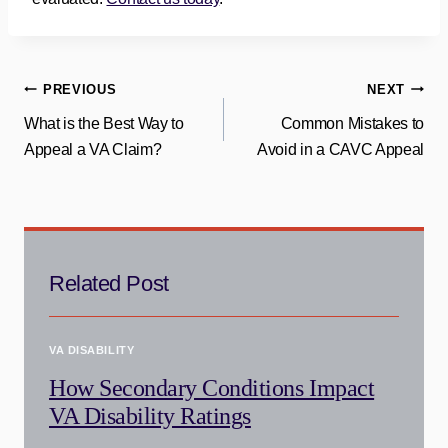
Post
PREVIOUS
NEXT
What is the Best Way to
Common Mistakes to
navigation
Appeal a VA Claim?
Avoid in a CAVC Appeal
Related Post
VA DISABILITY
How Secondary Conditions Impact
VA Disability Ratings