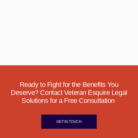
Ready to Fight for the Benefits You
Deserve? Contact Veteran Esquire Legal
Solutions for a Free Consultation
GET IN TOUCH