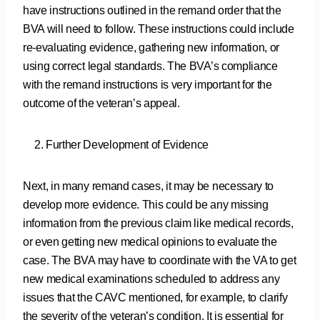
have instructions outlined in the remand order that the
BVA will need to follow. These instructions could include
re-evaluating evidence, gathering new information, or
using correct legal standards. The BVA’s compliance
with the remand instructions is very important for the
outcome of the veteran’s appeal.
Further Development of Evidence
Next, in many remand cases, it may be necessary to
develop more evidence. This could be any missing
information from the previous claim like medical records,
or even getting new medical opinions to evaluate the
case. The BVA may have to coordinate with the VA to get
new medical examinations scheduled to address any
issues that the CAVC mentioned, for example, to clarify
the severity of the veteran’s condition. It is essential for