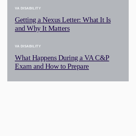
VA DISABILITY
Getting a Nexus Letter: What It Is
and Why It Matters
VA DISABILITY
What Happens During a VA C&P
Exam and How to Prepare