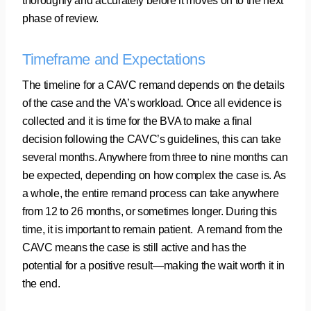
thoroughly and accurately before it moves on to the next
phase of review.
Timeframe and Expectations
The timeline for a CAVC remand depends on the details
of the case and the VA’s workload. Once all evidence is
collected and it is time for the BVA to make a final
decision following the CAVC’s guidelines, this can take
several months. Anywhere from three to nine months can
be expected, depending on how complex the case is. As
a whole, the entire remand process can take anywhere
from 12 to 26 months, or sometimes longer. During this
time, it is important to remain patient. A remand from the
CAVC means the case is still active and has the
potential for a positive result—making the wait worth it in
the end.