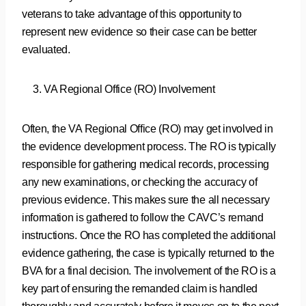
veterans to take advantage of this opportunity to
represent new evidence so their case can be better
evaluated.
VA Regional Office (RO) Involvement
Often, the VA Regional Office (RO) may get involved in
the evidence development process. The RO is typically
responsible for gathering medical records, processing
any new examinations, or checking the accuracy of
previous evidence. This makes sure the all necessary
information is gathered to follow the CAVC’s remand
instructions. Once the RO has completed the additional
evidence gathering, the case is typically returned to the
BVA for a final decision. The involvement of the RO is a
key part of ensuring the remanded claim is handled