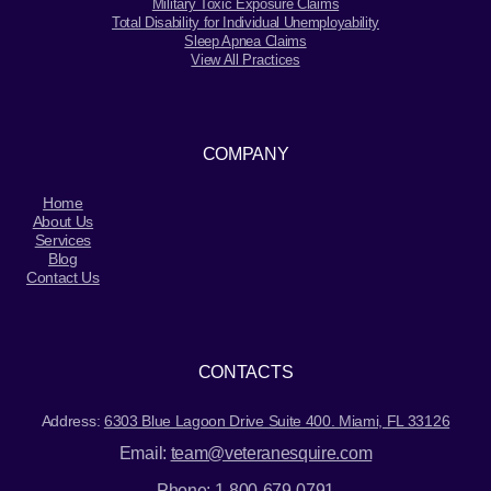
Military Toxic Exposure Claims
Total Disability for Individual Unemployability
Sleep Apnea Claims
View All Practices
COMPANY
Home
About Us
Services
Blog
Contact Us
CONTACTS
Address:
6303 Blue Lagoon Drive Suite 400. Miami, FL 33126
Email:
team@veteranesquire.com
Phone:
1-800-679-0791