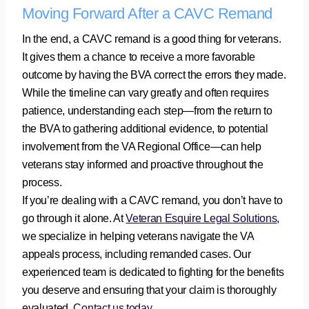
Moving Forward After a CAVC Remand
In the end, a CAVC remand is a good thing for veterans.
It gives them a chance to receive a more favorable
outcome by having the BVA correct the errors they made.
While the timeline can vary greatly and often requires
patience, understanding each step—from the return to
the BVA to gathering additional evidence, to potential
involvement from the VA Regional Office—can help
veterans stay informed and proactive throughout the
process.
If you’re dealing with a CAVC remand, you don’t have to
go through it alone. At
Veteran Esquire Legal Solutions
,
we specialize in helping veterans navigate the VA
appeals process, including remanded cases. Our
experienced team is dedicated to fighting for the benefits
you deserve and ensuring that your claim is thoroughly
evaluated.
Contact us today
.