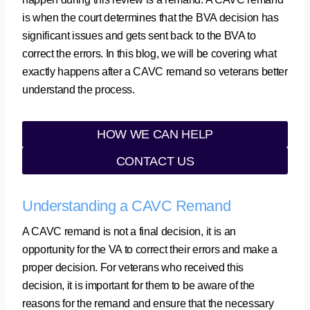
is when the court determines that the BVA decision has
significant issues and gets sent back to the BVA to
correct the errors. In this blog, we will be covering what
exactly happens after a CAVC remand so veterans better
understand the process.
HOW WE CAN HELP
CONTACT US
Understanding a CAVC Remand
A CAVC remand is not a final decision, it is an
opportunity for the VA to correct their errors and make a
proper decision. For veterans who received this
decision, it is important for them to be aware of the
reasons for the remand and ensure that the necessary