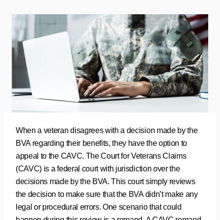
When a veteran disagrees with a decision made by the
BVA regarding their benefits, they have the option to
appeal to the CAVC. The Court for Veterans Claims
(CAVC) is a federal court with jurisdiction over the
decisions made by the BVA. This court simply reviews
the decision to make sure that the BVA didn’t make any
legal or procedural errors. One scenario that could
happen during this review is a remand. A CAVC remand