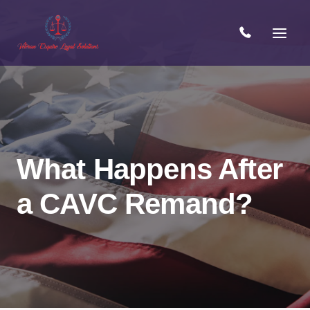
Skip
to
content
What Happens After
a CAVC Remand?
Open