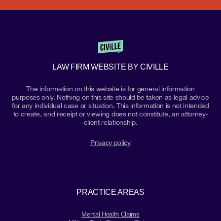
LAW FIRM WEBSITE BY CIVILLE
The information on this website is for general information
purposes only. Nothing on this site should be taken as legal advice
for any individual case or situation. This information is not intended
to create, and receipt or viewing does not constitute, an attorney-
client relationship.
Privacy policy
PRACTICE AREAS
Mental Health Claims