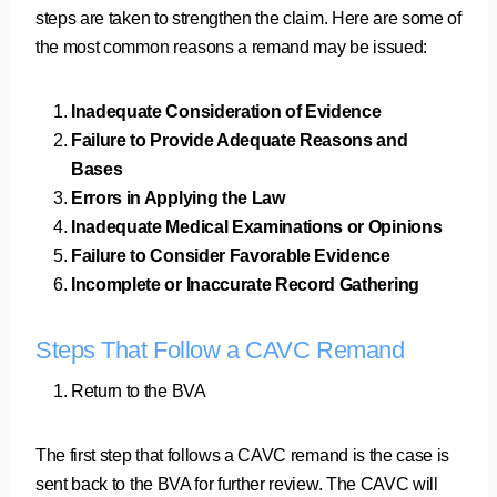
steps are taken to strengthen the claim. Here are some of
the most common reasons a remand may be issued:
Inadequate Consideration of Evidence
Failure to Provide Adequate Reasons and
Bases
Errors in Applying the Law
Inadequate Medical Examinations or Opinions
Failure to Consider Favorable Evidence
Incomplete or Inaccurate Record Gathering
Steps That Follow a CAVC Remand
Return to the BVA
The first step that follows a CAVC remand is the case is
sent back to the BVA for further review. The CAVC will