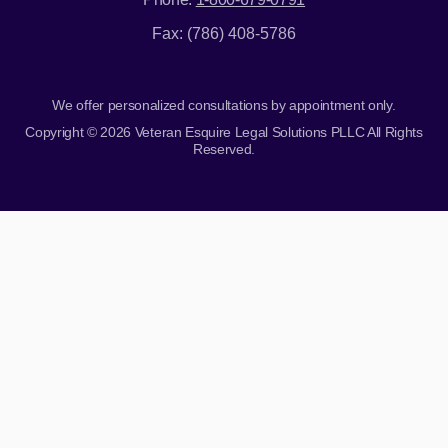
Fax: (786) 408-5786
We offer personalized consultations by appointment only.
Copyright © 2026 Veteran Esquire Legal Solutions PLLC All Rights
Reserved.