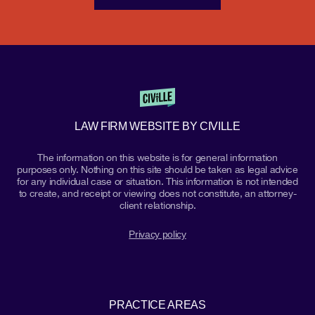
LAW FIRM WEBSITE BY CIVILLE
The information on this website is for general information
purposes only. Nothing on this site should be taken as legal advice
for any individual case or situation. This information is not intended
to create, and receipt or viewing does not constitute, an attorney-
client relationship.
Privacy policy
PRACTICE AREAS