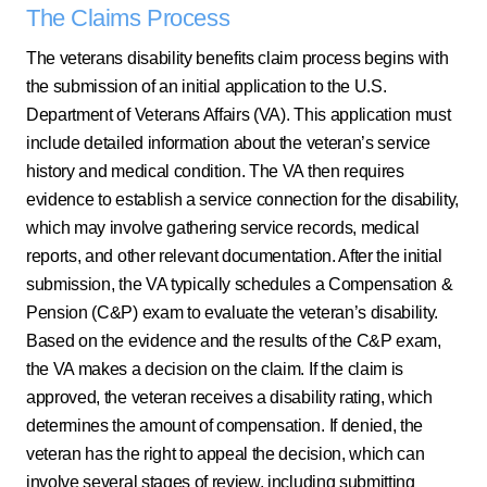
The Claims Process
The veterans disability benefits claim process begins with
the submission of an initial application to the U.S.
Department of Veterans Affairs (VA). This application must
include detailed information about the veteran’s service
history and medical condition. The VA then requires
evidence to establish a service connection for the disability,
which may involve gathering service records, medical
reports, and other relevant documentation. After the initial
submission, the VA typically schedules a Compensation &
Pension (C&P) exam to evaluate the veteran’s disability.
Based on the evidence and the results of the C&P exam,
the VA makes a decision on the claim. If the claim is
approved, the veteran receives a disability rating, which
determines the amount of compensation. If denied, the
veteran has the right to appeal the decision, which can
involve several stages of review, including submitting