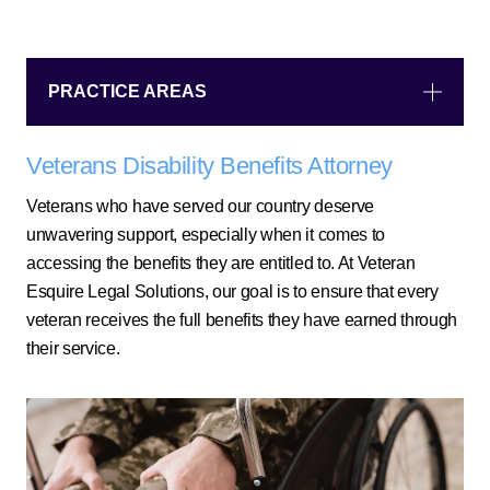
PRACTICE AREAS
Veterans Disability Benefits Attorney
Veterans who have served our country deserve
unwavering support, especially when it comes to
accessing the benefits they are entitled to. At Veteran
Esquire Legal Solutions, our goal is to ensure that every
veteran receives the full benefits they have earned through
their service.