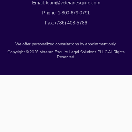
Email:
team@veteranesquire.com
Phone:
1-800-679-0791
Fax: (786) 408-5786
We offer personalized consultations by appointment only.
Copyright © 2026 Veteran Esquire Legal Solutions PLLC All Rights
Reserved.
Skip to content
Open toolbar
Accessibility Tools
Increase Text
Decrease Text
Grayscale