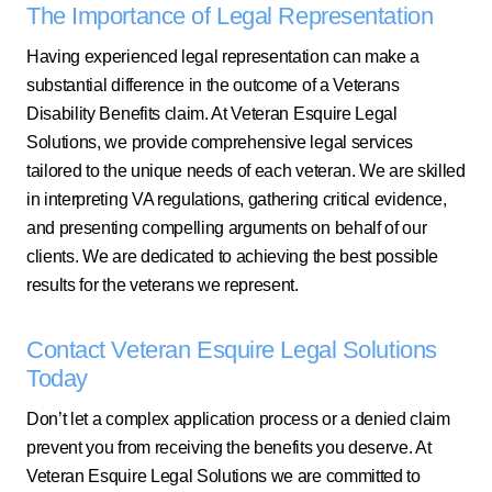
The Importance of Legal Representation
Having experienced legal representation can make a
substantial difference in the outcome of a Veterans
Disability Benefits claim. At Veteran Esquire Legal
Solutions, we provide comprehensive legal services
tailored to the unique needs of each veteran. We are skilled
in interpreting VA regulations, gathering critical evidence,
and presenting compelling arguments on behalf of our
clients. We are dedicated to achieving the best possible
results for the veterans we represent.
Contact Veteran Esquire Legal Solutions
Today
Don’t let a complex application process or a denied claim
prevent you from receiving the benefits you deserve. At
Veteran Esquire Legal Solutions we are committed to