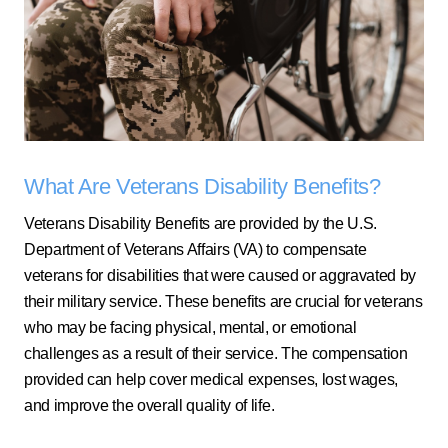
What Are Veterans Disability Benefits?
Veterans Disability Benefits are provided by the U.S.
Department of Veterans Affairs (VA) to compensate
veterans for disabilities that were caused or aggravated by
their military service. These benefits are crucial for veterans
who may be facing physical, mental, or emotional
challenges as a result of their service. The compensation
provided can help cover medical expenses, lost wages,
and improve the overall quality of life.