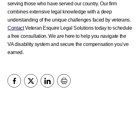
serving those who have served our country. Our firm
combines extensive legal knowledge with a deep
understanding of the unique challenges faced by veterans.
Contact
Veteran Esquire Legal Solutions today to schedule
a free consultation. We are here to help you navigate the
VA disability system and secure the compensation you’ve
earned.