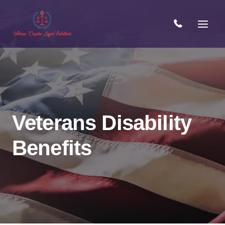
Skip
to
content
Veterans Disability
Benefits