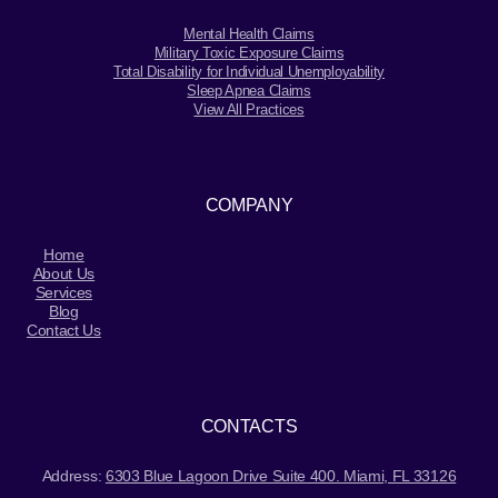
Mental Health Claims
Military Toxic Exposure Claims
Total Disability for Individual Unemployability
Sleep Apnea Claims
View All Practices
COMPANY
Home
About Us
Services
Blog
Contact Us
CONTACTS
Address:
6303 Blue Lagoon Drive Suite 400. Miami, FL 33126