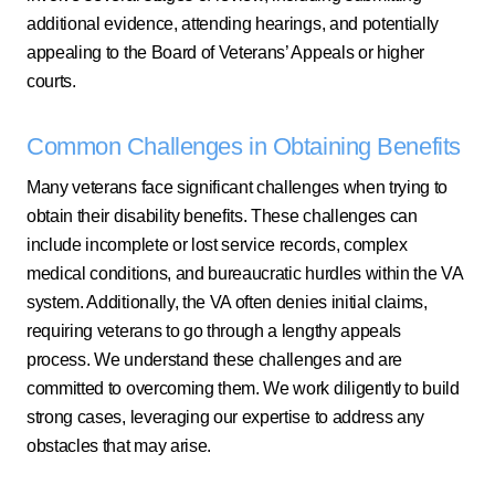
additional evidence, attending hearings, and potentially
appealing to the Board of Veterans’ Appeals or higher
courts.
Common Challenges in Obtaining Benefits
Many veterans face significant challenges when trying to
obtain their disability benefits. These challenges can
include incomplete or lost service records, complex
medical conditions, and bureaucratic hurdles within the VA
system. Additionally, the VA often denies initial claims,
requiring veterans to go through a lengthy appeals
process. We understand these challenges and are
committed to overcoming them. We work diligently to build
strong cases, leveraging our expertise to address any
obstacles that may arise.