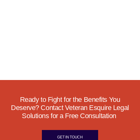
Ready to Fight for the Benefits You
Deserve? Contact Veteran Esquire Legal
Solutions for a Free Consultation
GET IN TOUCH