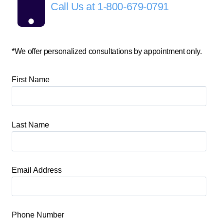
Call Us at
1-800-679-0791
*We offer personalized consultations by appointment only.
First Name
Last Name
Email Address
Phone Number