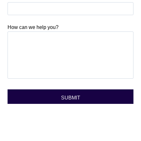
How can we help you?