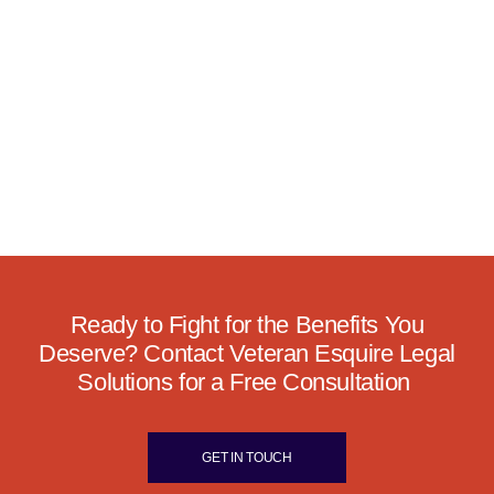
Ready to Fight for the Benefits You
Deserve? Contact Veteran Esquire Legal
Solutions for a Free Consultation
GET IN TOUCH