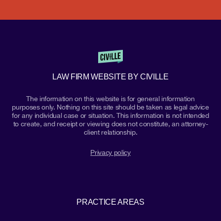
LAW FIRM WEBSITE BY CIVILLE
The information on this website is for general information
purposes only. Nothing on this site should be taken as legal advice
for any individual case or situation. This information is not intended
to create, and receipt or viewing does not constitute, an attorney-
client relationship.
Privacy policy
PRACTICE AREAS