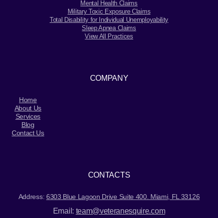
Mental Health Claims
Military Toxic Exposure Claims
Total Disability for Individual Unemployability
Sleep Apnea Claims
View All Practices
COMPANY
Home
About Us
Services
Blog
Contact Us
CONTACTS
Address:
6303 Blue Lagoon Drive Suite 400. Miami, FL 33126
Email:
team@veteranesquire.com