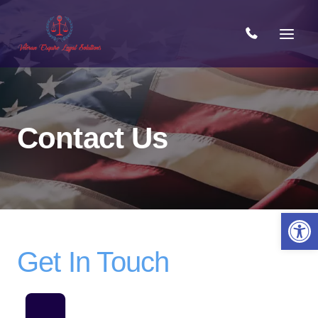
Skip
to
content
Contact Us
Open 
Get In Touch