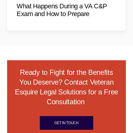
What Happens During a VA C&P
Exam and How to Prepare
Ready to Fight for the Benefits
You Deserve? Contact Veteran
Esquire Legal Solutions for a Free
Consultation
GET IN TOUCH