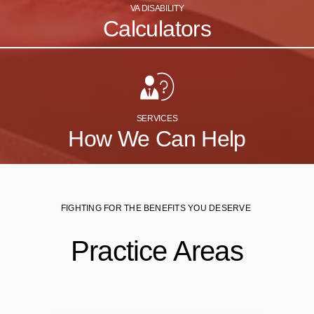
VA DISABILITY
Calculators
SERVICES
How We Can Help
FIGHTING FOR THE BENEFITS YOU DESERVE
Practice Areas