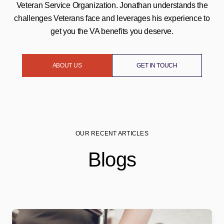
Veteran Service Organization. Jonathan understands the
challenges Veterans face and leverages his experience to
get you the VA benefits you deserve.
ABOUT US
GET IN TOUCH
OUR RECENT ARTICLES
Blogs