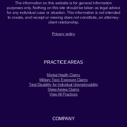
The information on this website is for general information
purposes only. Nothing on this site should be taken as legal advice
for any individual case or situation. This information is not intended
to create, and receipt or viewing does not constitute, an attorney-
client relationship.
Privacy policy
PRACTICE AREAS
Mental Health Claims
Military Toxic Exposure Claims
Total Disability for Individual Unemployability
Sleep Apnea Claims
View All Practices
COMPANY