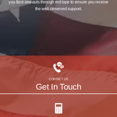
you face and cuts through red tape to ensure you receive
the well-deserved support.
CONTACT US
Get In Touch