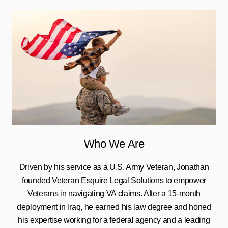
Who We Are
Driven by his service as a U.S. Army Veteran, Jonathan
founded Veteran Esquire Legal Solutions to empower
Veterans in navigating VA claims. After a 15-month
deployment in Iraq, he earned his law degree and honed
his expertise working for a federal agency and a leading