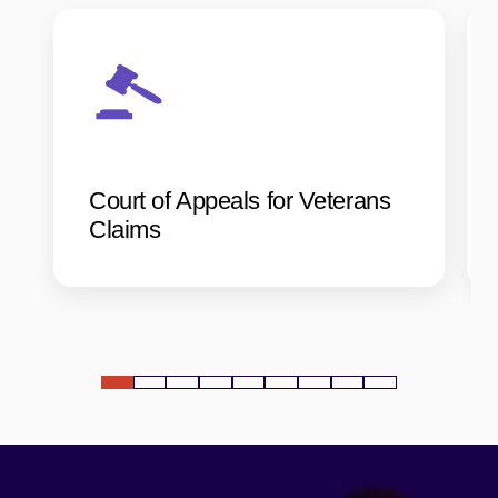
Court of Appeals for Veterans
Claims