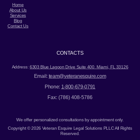
Home
About Us
Services
Blog
Contact Us
CONTACTS
Address:
6303 Blue Lagoon Drive Suite 400. Miami, FL 33126
Email:
team@veteranesquire.com
Phone:
1-800-679-0791
Fax: (786) 408-5786
We offer personalized consultations by appointment only.
Copyright © 2026 Veteran Esquire Legal Solutions PLLC All Rights
Reserved.