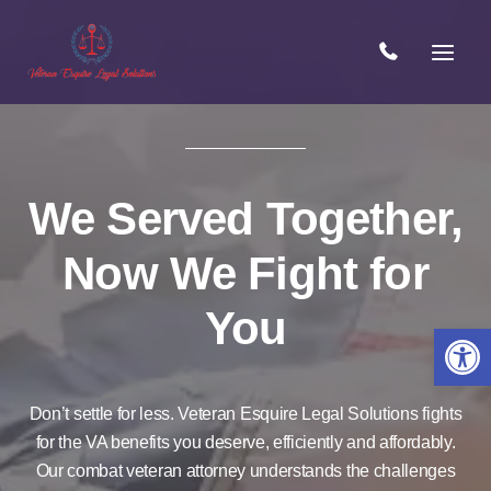
Skip
to
content
We Served Together,
Now We Fight for
You
Open 
Don’t settle for less. Veteran Esquire Legal Solutions fights
for the VA benefits you deserve, efficiently and affordably.
Our combat veteran attorney understands the challenges