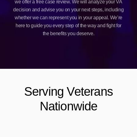
we offer a free case review. We will analyze your VA
decision and advise you on your next steps, including
whether we can represent you in your appeal. We’re
here to guide you every step of the way and fight for
the benefits you deserve.
Serving Veterans
Nationwide