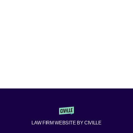
LAW FIRM WEBSITE BY CIVILLE