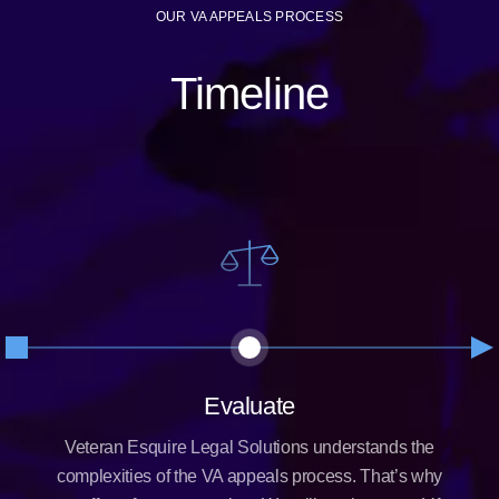
OUR VA APPEALS PROCESS
Timeline
Evaluate
Veteran Esquire Legal Solutions understands the
complexities of the VA appeals process. That’s why