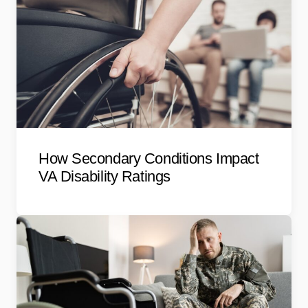
How Secondary Conditions Impact
VA Disability Ratings