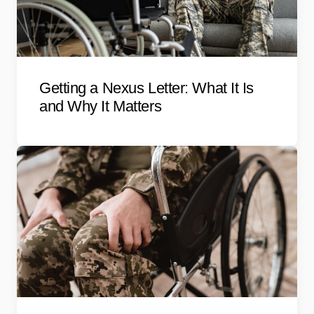
Getting a Nexus Letter: What It Is
and Why It Matters