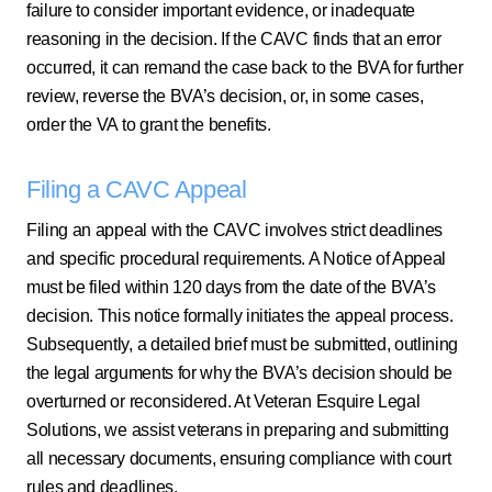
failure to consider important evidence, or inadequate
reasoning in the decision. If the CAVC finds that an error
occurred, it can remand the case back to the BVA for further
review, reverse the BVA’s decision, or, in some cases,
order the VA to grant the benefits.
Filing a CAVC Appeal
Filing an appeal with the CAVC involves strict deadlines
and specific procedural requirements. A Notice of Appeal
must be filed within 120 days from the date of the BVA’s
decision. This notice formally initiates the appeal process.
Subsequently, a detailed brief must be submitted, outlining
the legal arguments for why the BVA’s decision should be
overturned or reconsidered. At Veteran Esquire Legal
Solutions, we assist veterans in preparing and submitting
all necessary documents, ensuring compliance with court
rules and deadlines.