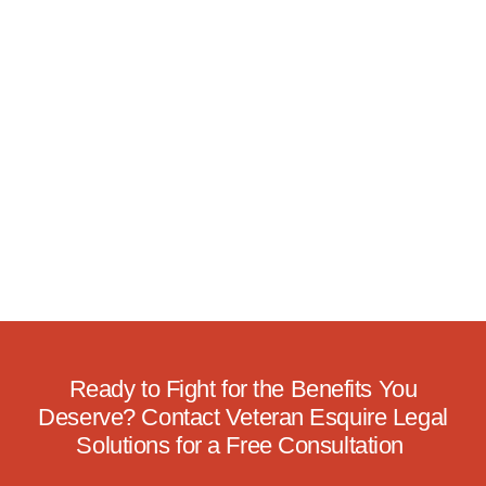
Ready to Fight for the Benefits You
Deserve? Contact Veteran Esquire Legal
Solutions for a Free Consultation