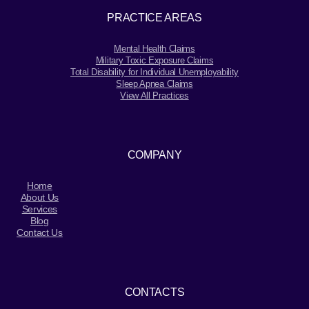
PRACTICE AREAS
Mental Health Claims
Military Toxic Exposure Claims
Total Disability for Individual Unemployability
Sleep Apnea Claims
View All Practices
COMPANY
Home
About Us
Services
Blog
Contact Us
CONTACTS