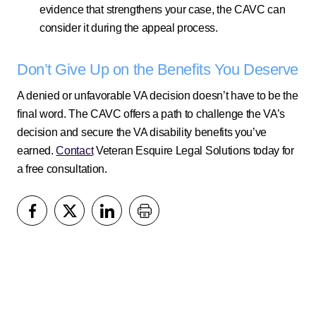
evidence that strengthens your case, the CAVC can
consider it during the appeal process.
Don’t Give Up on the Benefits You Deserve
A denied or unfavorable VA decision doesn’t have to be the
final word. The CAVC offers a path to challenge the VA’s
decision and secure the VA disability benefits you’ve
earned.
Contact
Veteran Esquire Legal Solutions today for
a free consultation.