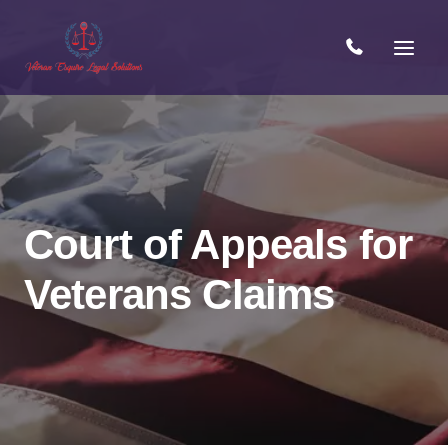
Skip
to
content
Court of Appeals for
Veterans Claims