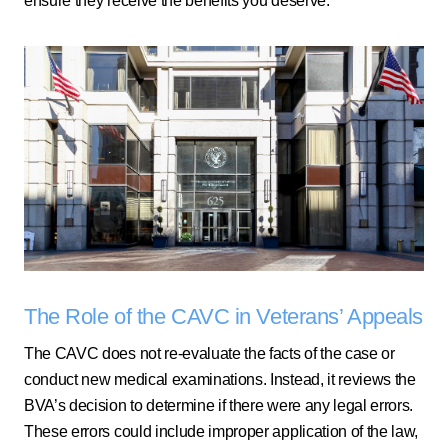
ensure they receive the benefits you deserve.
The Role of the CAVC in Veterans’ Appeals
The CAVC does not re-evaluate the facts of the case or
conduct new medical examinations. Instead, it reviews the
BVA’s decision to determine if there were any legal errors.
These errors could include improper application of the law,