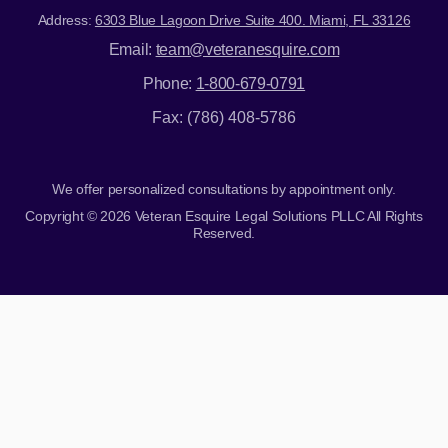
Address:
6303 Blue Lagoon Drive Suite 400. Miami, FL 33126
Email:
team@veteranesquire.com
Phone:
1-800-679-0791
Fax: (786) 408-5786
We offer personalized consultations by appointment only.
Copyright © 2026 Veteran Esquire Legal Solutions PLLC All Rights
Reserved.
Skip to content
Open toolbar
Accessibility Tools
Increase Text
Decrease Text