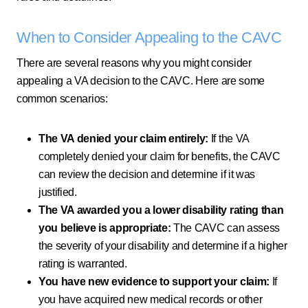
When to Consider Appealing to the CAVC
There are several reasons why you might consider
appealing a VA decision to the CAVC. Here are some
common scenarios:
The VA denied your claim entirely:
If the VA
completely denied your claim for benefits, the CAVC
can review the decision and determine if it was
justified.
The VA awarded you a lower disability rating than
you believe is appropriate:
The CAVC can assess
the severity of your disability and determine if a higher
rating is warranted.
You have new evidence to support your claim:
If
you have acquired new medical records or other