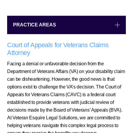
PRACTICE AREAS
Court of Appeals for Veterans Claims
Attorney
Facing a denial or unfavorable decision from the
Department of Veterans Affairs (VA) on your disability claim
can be disheartening. However, the good news is that
options exist to challenge the VA’s decision. The Court of
Appeals for Veterans Claims (CAVC) is a federal court
established to provide veterans with judicial review of
decisions made by the Board of Veterans’ Appeals (BVA).
At Veteran Esquire Legal Solutions, we are committed to
helping veterans navigate this complex legal process to