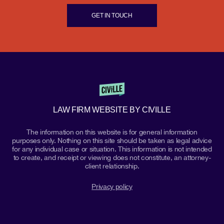
GET IN TOUCH
LAW FIRM WEBSITE BY CIVILLE
The information on this website is for general information
purposes only. Nothing on this site should be taken as legal advice
for any individual case or situation. This information is not intended
to create, and receipt or viewing does not constitute, an attorney-
client relationship.
Privacy policy