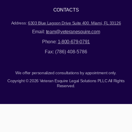
CONTACTS
Address:
6303 Blue Lagoon Drive Suite 400. Miami, FL 33126
Email:
team@veteranesquire.com
Phone:
1-800-679-0791
Fax: (786) 408-5786
We offer personalized consultations by appointment only.
Copyright © 2026 Veteran Esquire Legal Solutions PLLC All Rights
Reserved.