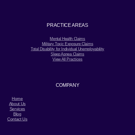
PRACTICE AREAS
Mental Health Claims
Military Toxic Exposure Claims
Total Disability for Individual Unemployability
Sleep Apnea Claims
View All Practices
COMPANY
Home
About Us
Services
Blog
Contact Us