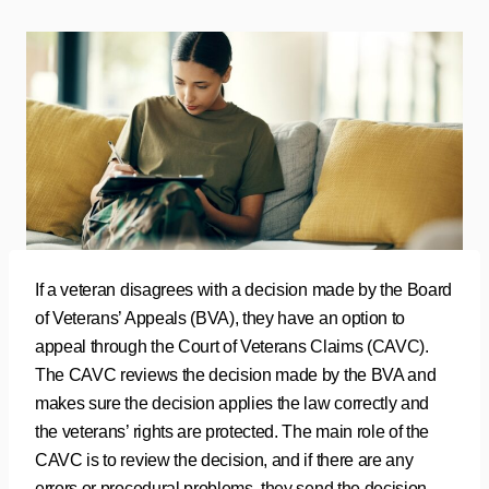
If a veteran disagrees with a decision made by the Board
of Veterans’ Appeals (BVA), they have an option to
appeal through the Court of Veterans Claims (CAVC).
The CAVC reviews the decision made by the BVA and
makes sure the decision applies the law correctly and
the veterans’ rights are protected. The main role of the
CAVC is to review the decision, and if there are any
errors or procedural problems, they send the decision