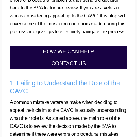
back to the BVA for further review. If you are a veteran
who is considering appealing to the CAVC, this blog will
cover some of the most common errors made during this
process and give tips to effectively navigate the process.
HOW WE CAN HELP
CONTACT US
1. Failing to Understand the Role of the
CAVC
A common mistake veterans make when deciding to
appeal their claim to the CAVC is actually understanding
what their role is. As stated above, the main role of the
CAVC is to review the decision made by the BVA to
determine if there were errors or procedural mistakes