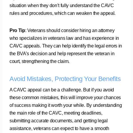
situation when they don’t fully understand the CAVC
rules and procedures, which can weaken the appeal.
Pro Tip
: Veterans should consider hiring an attorney
who specializes in veterans law and has experience in
CAVC appeals. They can help identify the legal errors in
the BVA’s decision and help represent the veteran in
court, strengthening the claim.
Avoid Mistakes, Protecting Your Benefits
A CAVC appeal can be a challenge. But if you avoid
these common mistakes, this will improve your chances
of success making it worth your while. By understanding
the main role of the CAVC, meeting deadlines,
submitting accurate documents, and getting legal
assistance, veterans can expect to have a smooth