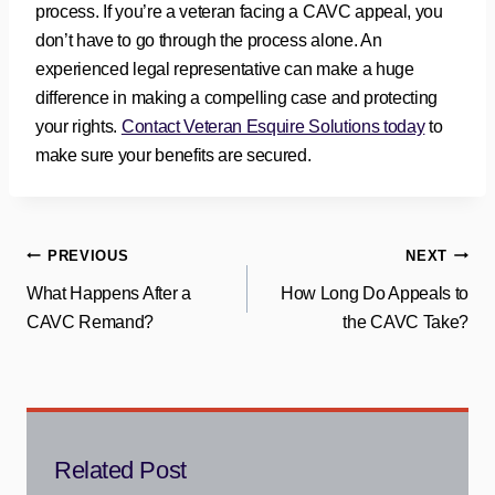
process. If you’re a veteran facing a CAVC appeal, you
don’t have to go through the process alone. An
experienced legal representative can make a huge
difference in making a compelling case and protecting
your rights.
Contact Veteran Esquire Solutions today
to
make sure your benefits are secured.
Post
PREVIOUS
NEXT
What Happens After a
How Long Do Appeals to
navigation
CAVC Remand?
the CAVC Take?
Related Post