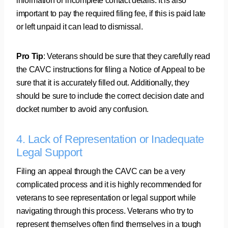
information or incomplete contact details. It is also
important to pay the required filing fee, if this is paid late
or left unpaid it can lead to dismissal.
Pro Tip
: Veterans should be sure that they carefully read
the CAVC instructions for filing a Notice of Appeal to be
sure that it is accurately filled out. Additionally, they
should be sure to include the correct decision date and
docket number to avoid any confusion.
4. Lack of Representation or Inadequate
Legal Support
Filing an appeal through the CAVC can be a very
complicated process and it is highly recommended for
veterans to see representation or legal support while
navigating through this process. Veterans who try to
represent themselves often find themselves in a tough