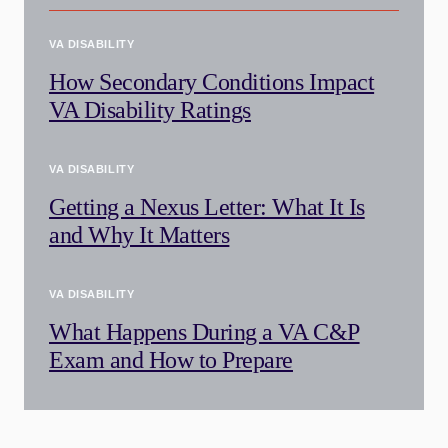
VA DISABILITY
How Secondary Conditions Impact
VA Disability Ratings
VA DISABILITY
Getting a Nexus Letter: What It Is
and Why It Matters
VA DISABILITY
What Happens During a VA C&P
Exam and How to Prepare