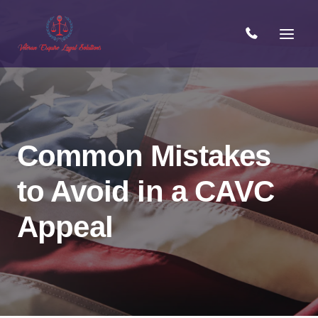
Skip
to
content
Common Mistakes
to Avoid in a CAVC
Open 
Appeal