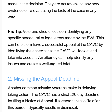
made in the decision. They are not reviewing any new
evidence or re-evaluating the facts of the case in any
way.
Pro Tip
: Veterans should focus on identifying any
specific procedural or legal errors made by the BVA. This
can help them have a successful appeal at the CAVC by
identifying the aspects that the CAVC will look at and
take into account. An attorney can help identify any
issues and create a well-argued brief.
2. Missing the Appeal Deadline
Another common mistake veterans make is delaying
taking action. The CAVC has a strict 120-day deadline
for filing a Notice of Appeal. If a veteran tries to file after
this period, it typically results in dismissal.