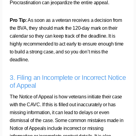
Procrastination can jeopardize the entire appeal.
Pro Tip
: As soon as a veteran receives a decision from
the BVA, they should mark the 120-day mark on their
calendar so they can keep track of the deadline. It is
highly recommended to act early to ensure enough time
to build a strong case, and so you don’t miss the
deadline.
3. Filing an Incomplete or Incorrect Notice
of Appeal
The Notice of Appeal is how veterans initiate their case
with the CAVC. If this is filled out inaccurately or has
missing information, it can lead to delays or even
dismissal of the case. Some common mistakes made in
Notice of Appeals include incorrect or missing