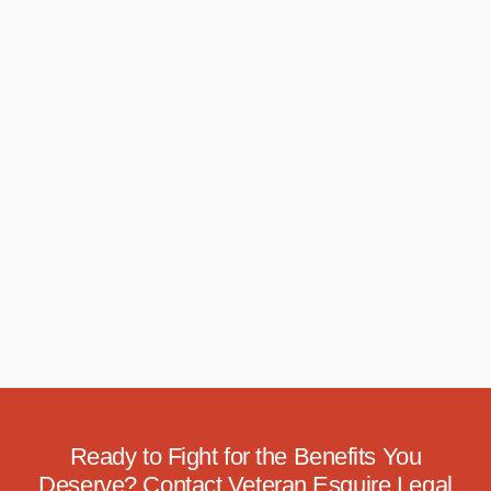
Ready to Fight for the Benefits You
Deserve? Contact Veteran Esquire Legal