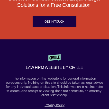
Solutions for a Free Consultation
GET IN TOUCH
LAW FIRM WEBSITE BY CIVILLE
The information on this website is for general information
purposes only. Nothing on this site should be taken as legal advice
for any individual case or situation. This information is not intended
to create, and receipt or viewing does not constitute, an attorney-
client relationship.
Privacy policy