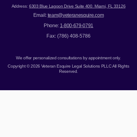
Address:
6303 Blue Lagoon Drive Suite 400. Miami, FL 33126
Email:
team@veteranesquire.com
Phone:
1-800-679-0791
Fax: (786) 408-5786
We offer personalized consultations by appointment only.
Copyright © 2026 Veteran Esquire Legal Solutions PLLC All Rights
Reserved.
Skip to content
Open toolbar
Accessibility Tools
Increase Text
Decrease Text