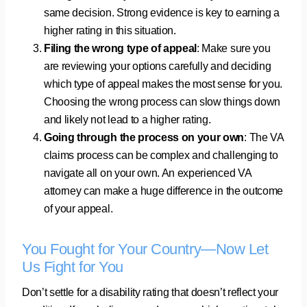
same decision. Strong evidence is key to earning a
higher rating in this situation.
Filing the wrong type of appeal
: Make sure you
are reviewing your options carefully and deciding
which type of appeal makes the most sense for you.
Choosing the wrong process can slow things down
and likely not lead to a higher rating.
Going through the process on your own
: The VA
claims process can be complex and challenging to
navigate all on your own. An experienced VA
attorney can make a huge difference in the outcome
of your appeal.
You Fought for Your Country—Now Let
Us Fight for You
Don’t settle for a disability rating that doesn’t reflect your