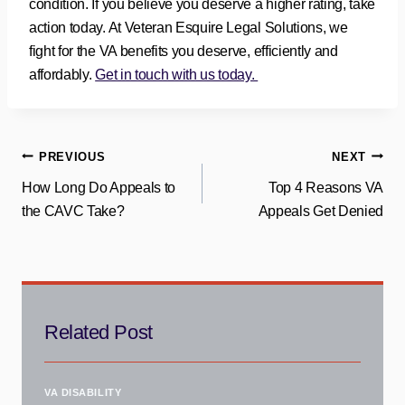
condition. If you believe you deserve a higher rating, take
action today. At Veteran Esquire Legal Solutions, we
fight for the VA benefits you deserve, efficiently and
affordably.
Get in touch with us today.
Post
PREVIOUS
NEXT
How Long Do Appeals to
Top 4 Reasons VA
navigation
the CAVC Take?
Appeals Get Denied
Related Post
VA DISABILITY