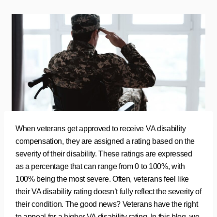
When veterans get approved to receive VA disability
compensation, they are assigned a rating based on the
severity of their disability. These ratings are expressed
as a percentage that can range from 0 to 100%, with
100% being the most severe. Often, veterans feel like
their VA disability rating doesn’t fully reflect the severity of
their condition. The good news? Veterans have the right
to appeal for a higher VA disability rating. In this blog, we