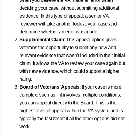
when you believe the VA made an error when
deciding your case, without submitting additional
evidence. In this type of appeal, a senior VA
reviewer will take another look at your case and
determine whether an error was made.
Supplemental Claim
: This appeal option gives
veterans the opportunity to submit any new and
relevant evidence that wasn’t included in their initial
claim. It allows the VA to review your case again but
with new evidence, which could support a higher
rating.
Board of Veterans’ Appeals
: If your case is more
complex, such as if it involves multiple conditions,
you can appeal directly to the Board. This is the
highest level of appeal within the VA system and is
typically the last resort if all the other options did not
work.