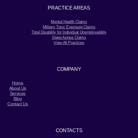
PRACTICE AREAS
Mental Health Claims
Military Toxic Exposure Claims
Total Disability for Individual Unemployability
Sleep Apnea Claims
View All Practices
COMPANY
Home
About Us
Services
Blog
Contact Us
CONTACTS