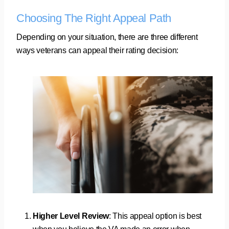
Choosing The Right Appeal Path
Depending on your situation, there are three different
ways veterans can appeal their rating decision:
Higher Level Review
: This appeal option is best