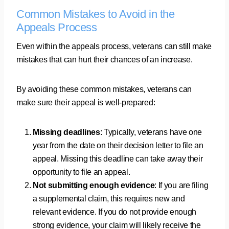
Common Mistakes to Avoid in the
Appeals Process
Even within the appeals process, veterans can still make
mistakes that can hurt their chances of an increase.
By avoiding these common mistakes, veterans can
make sure their appeal is well-prepared:
Missing deadlines
: Typically, veterans have one
year from the date on their decision letter to file an
appeal. Missing this deadline can take away their
opportunity to file an appeal.
Not submitting enough evidence
: If you are filing
a supplemental claim, this requires new and
relevant evidence. If you do not provide enough
strong evidence, your claim will likely receive the