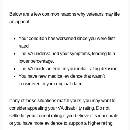
Below are a few common reasons why veterans may file
an appeal:
Your condition has worsened since you were first
rated.
The VA undervalued your symptoms, leading to a
lower percentage.
The VA made an error in your initial rating decision.
You have new medical evidence that wasn’t
considered in your original claim.
If any of these situations match yours, you may want to
consider appealing your VA disability rating. Do not
settle for your current rating if you believe it is inaccurate
or you have more evidence to support a higher rating.