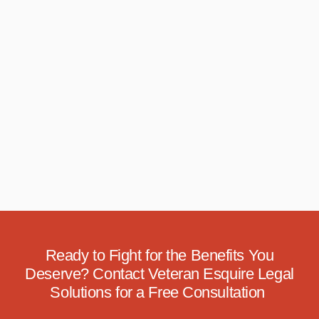
Ready to Fight for the Benefits You
Deserve? Contact Veteran Esquire Legal
Solutions for a Free Consultation