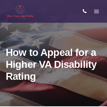
Skip
to
content
How to Appeal for a
Higher VA Disability
Rating