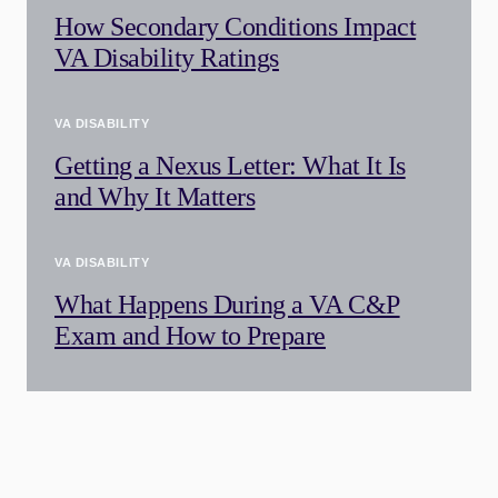
How Secondary Conditions Impact
VA Disability Ratings
VA DISABILITY
Getting a Nexus Letter: What It Is
and Why It Matters
VA DISABILITY
What Happens During a VA C&P
Exam and How to Prepare