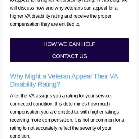
will discuss how and why veterans can appeal for a
higher VA disability rating and receive the proper
compensation they are entitled to.
HOW WE CAN HELP
CONTACT US
Why Might a Veteran Appeal Their VA
Disability Rating?
After the VA assigns you a rating for your service-
connected condition, this determines how much
compensation you are entitled to, with higher ratings
receiving more compensation. It is not uncommon for a
rating to not accurately reflect the severity of your
condition.