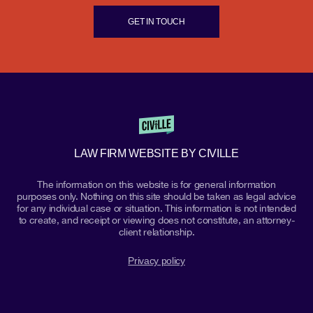
GET IN TOUCH
LAW FIRM WEBSITE BY CIVILLE
The information on this website is for general information
purposes only. Nothing on this site should be taken as legal advice
for any individual case or situation. This information is not intended
to create, and receipt or viewing does not constitute, an attorney-
client relationship.
Privacy policy